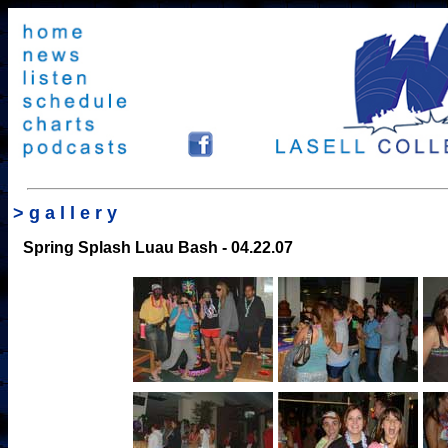
> g a l l e r y
Spring Splash Luau Bash
- 04.22.07