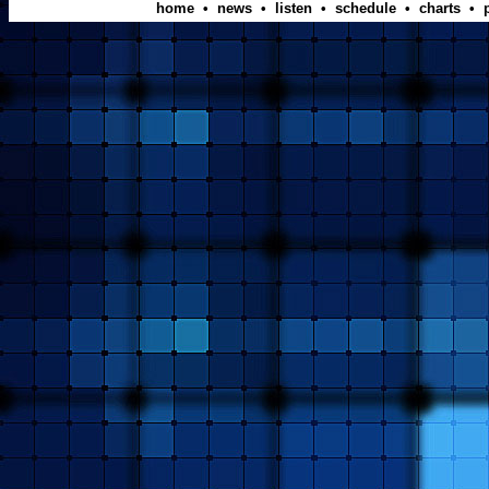
home
•
news
•
listen
•
schedule
•
charts
•
p